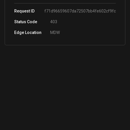
Request ID
f71d96659607da72507bb4fe602cf9fc
Status Code
403
Edge Location
MDW