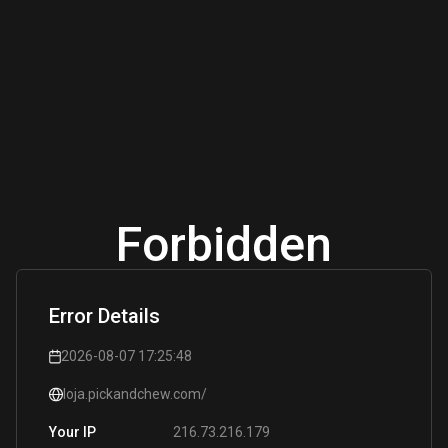
Forbidden
Error Details
2026-08-07 17:25:48
loja.pickandchew.com/
216.73.216.179
Your IP